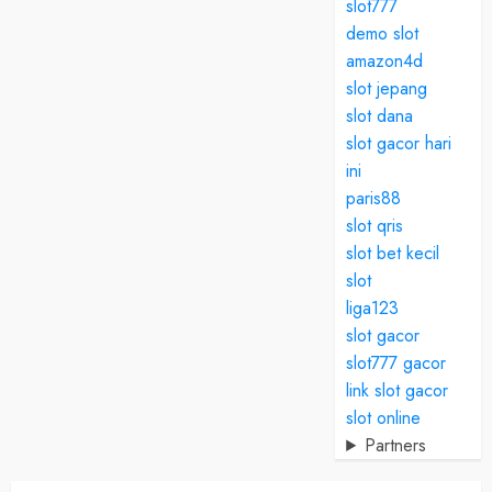
slot777
demo slot
amazon4d
slot jepang
slot dana
slot gacor hari
ini
paris88
slot qris
slot bet kecil
slot
liga123
slot gacor
slot777 gacor
link slot gacor
slot online
Partners