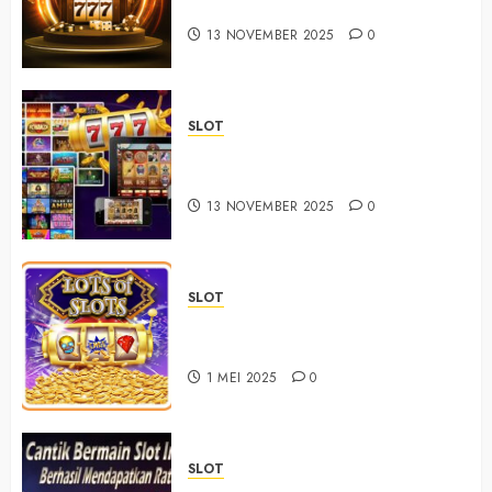
Online dengan Cryptocurrency
13 NOVEMBER 2025
0
SLOT
Slot Online dengan Sistem Buy
Feature
13 NOVEMBER 2025
0
SLOT
Perbandingan Provider Slot
Terkemuka
1 MEI 2025
0
SLOT