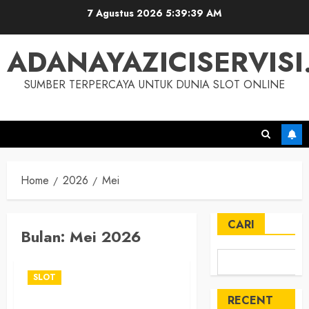
Skip
7 Agustus 2026
5:39:40 AM
to
content
ADANAYAZICISERVISI
SUMBER TERPERCAYA UNTUK DUNIA SLOT ONLINE
Home
2026
Mei
CARI
Bulan:
Mei 2026
SLOT
RECENT