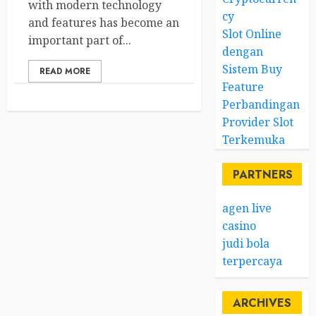
with modern technology
cy
and features has become an
Slot Online
important part of...
dengan
Sistem Buy
READ MORE
Feature
Perbandingan
Provider Slot
Terkemuka
PARTNERS
agen live
casino
judi bola
terpercaya
ARCHIVES