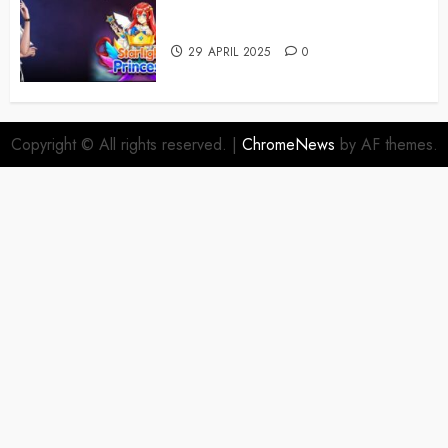
Slot Online yang Diadaptasi dari
Kisah Nyata
29 APRIL 2025
0
Copyright © All rights reserved.
|
ChromeNews
by AF themes.