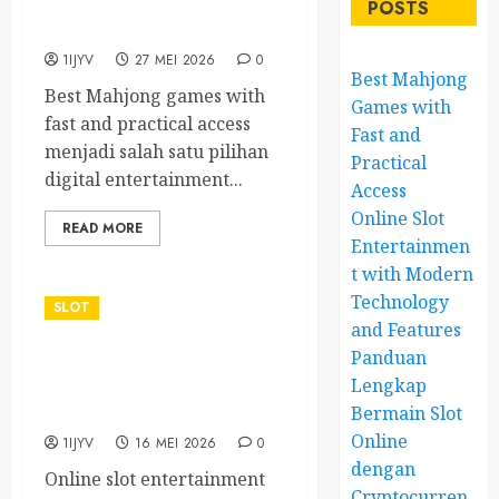
Best Mahjong Games with
POSTS
Fast and Practical Access
1IJYV
27 MEI 2026
0
Best Mahjong
Best Mahjong games with
Games with
fast and practical access
Fast and
menjadi salah satu pilihan
Practical
digital entertainment...
Access
Online Slot
READ MORE
Entertainmen
t with Modern
Technology
SLOT
and Features
Panduan
Online Slot Entertainment
Lengkap
with Modern Technology
and Features
Bermain Slot
Online
1IJYV
16 MEI 2026
0
dengan
Online slot entertainment
Cryptocurren