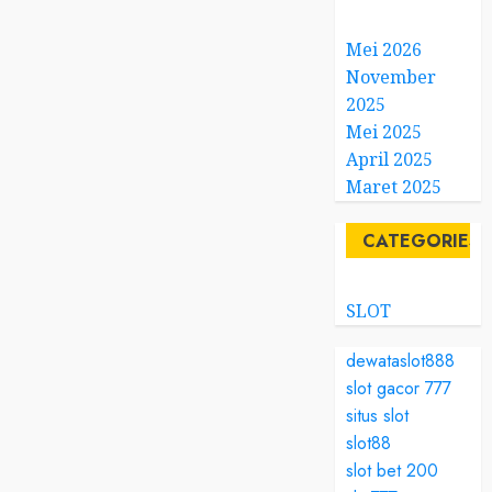
Mei 2026
November
2025
Mei 2025
April 2025
Maret 2025
CATEGORIES
SLOT
dewataslot888
slot gacor 777
situs slot
slot88
slot bet 200