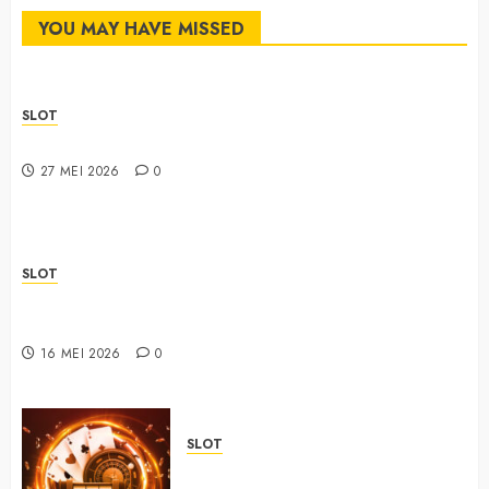
YOU MAY HAVE MISSED
SLOT
Best Mahjong Games with Fast and Practical Access
27 MEI 2026
0
SLOT
Online Slot Entertainment with Modern Technology
and Features
16 MEI 2026
0
SLOT
Panduan Lengkap Bermain Slot